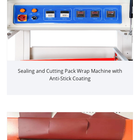
Sealing and Cutting Pack Wrap Machine with
Anti-Stick Coating