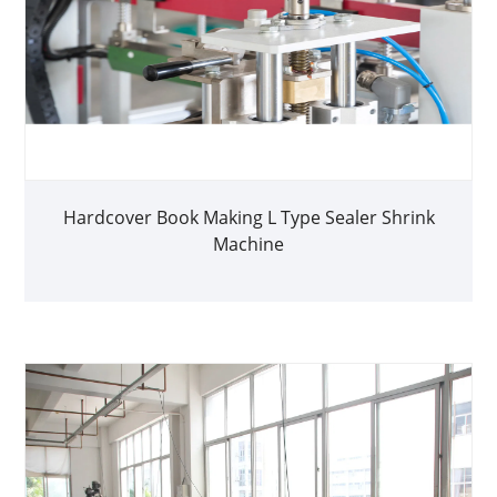
Hardcover Book Making L Type Sealer Shrink
Machine