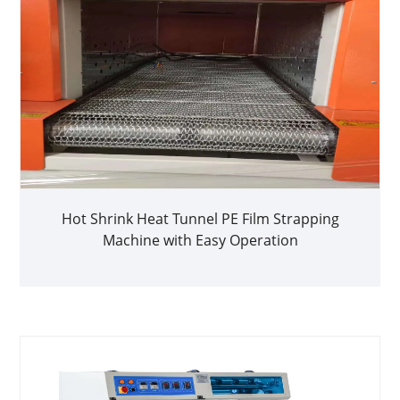
Hot Shrink Heat Tunnel PE Film Strapping
Machine with Easy Operation