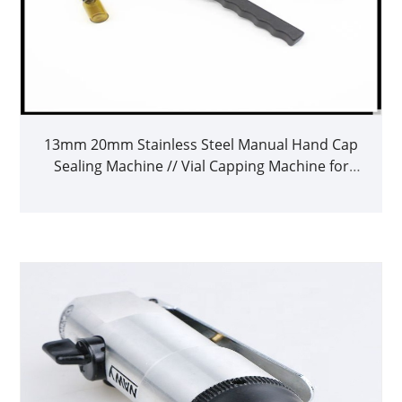
13mm 20mm Stainless Steel Manual Hand Cap
Sealing Machine // Vial Capping Machine for
Ghrp-6 Peptides // Steroid Oil Vial Caps at
Factory Price