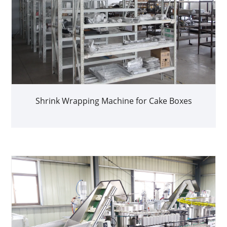
Shrink Wrapping Machine for Cake Boxes