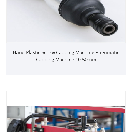
Hand Plastic Screw Capping Machine Pneumatic
Capping Machine 10-50mm