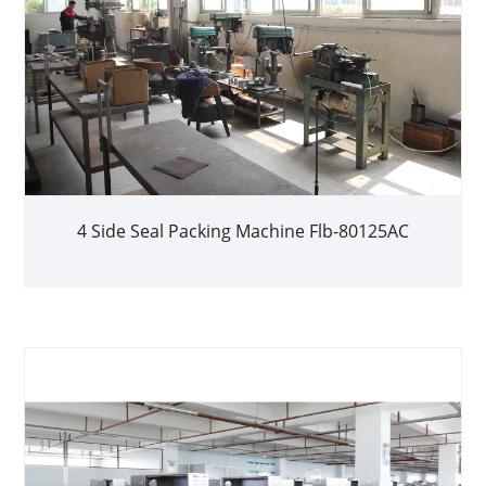
4 Side Seal Packing Machine Flb-80125AC