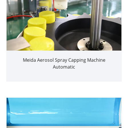
Meida Aerosol Spray Capping Machine
Automatic