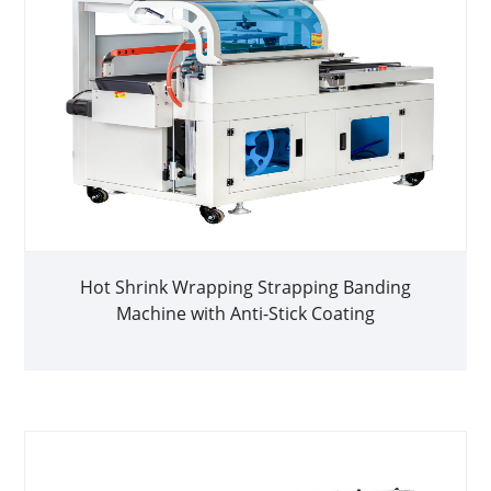
Hot Shrink Wrapping Strapping Banding
Machine with Anti-Stick Coating