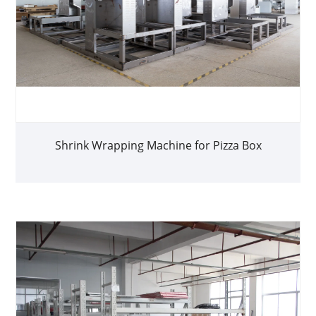
Shrink Wrapping Machine for Pizza Box