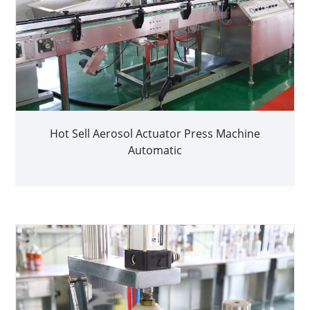
Hot Sell Aerosol Actuator Press Machine
Automatic