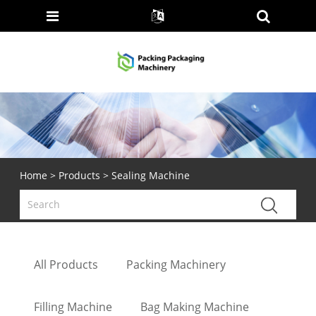
Home
>
Products
> Sealing Machine
All Products
Packing Machinery
Filling Machine
Bag Making Machine