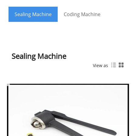
Sealing Machine
Coding Machine
Sealing Machine
View as